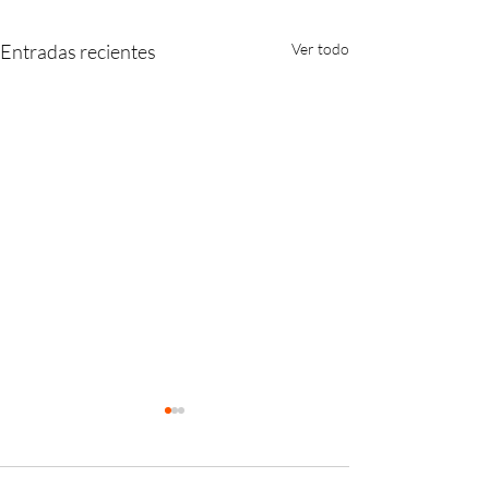
Entradas recientes
Ver todo