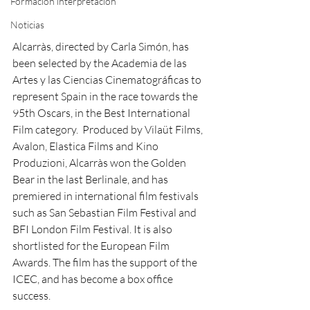
Formación interpretación
Noticias
Alcarràs, directed by Carla Simón, has 
been selected by the Academia de las 
Artes y las Ciencias Cinematográficas to 
represent Spain in the race towards the 
95th Oscars, in the Best International 
Film category.  Produced by Vilaüt Films, 
Avalon, Elastica Films and Kino 
Produzioni, Alcarràs won the Golden 
Bear in the last Berlinale, and has 
premiered in international film festivals 
such as San Sebastian Film Festival and 
BFI London Film Festival. It is also 
shortlisted for the European Film 
Awards. The film has the support of the 
ICEC, and has become a box office 
success.