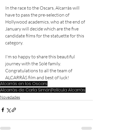
In the race to the Oscars, Alcarràs will 
have to pass the pre-selection of 
Hollywood academics, who at the end of 
January will decide which are the five 
candidate films for the statuette for this 
category.
I'm so happy to share this beautiful 
journey with the Solé family. 
Congratulations to all the team of 
ALCARRÀS film and best of luck! 
Alcarrás en los Oscars
Alcarràs de Carla Simón
Película Alcarràs
Novedades